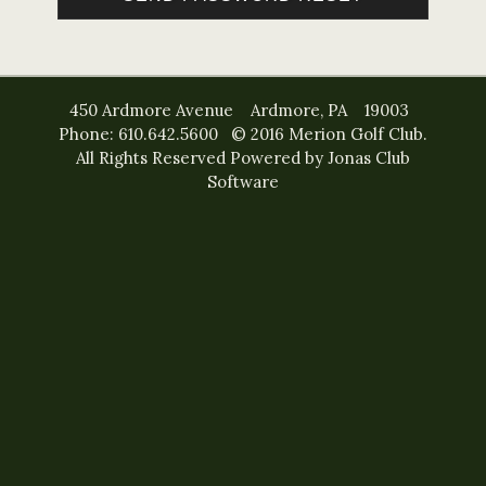
450 Ardmore Avenue Ardmore, PA 19003
Phone: 610.642.5600 © 2016 Merion Golf Club.
All Rights Reserved
Powered by Jonas Club
Software