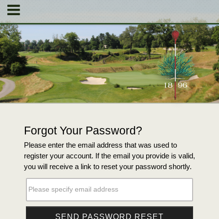
Forgot Your Password?
Please enter the email address that was used to
register your account. If the email you provide is valid,
you will receive a link to reset your password shortly.
Please specify email address